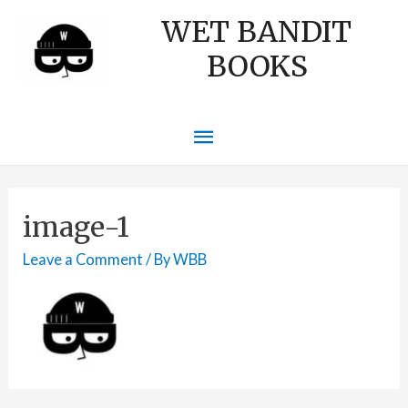
WET BANDIT
BOOKS
Main
Menu
image-1
Leave a Comment
/ By
WBB