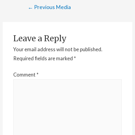
Post
←
Previous Media
navigation
Leave a Reply
Your email address will not be published.
Required fields are marked
*
Comment
*