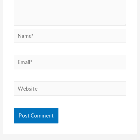
Name*
Email*
Website